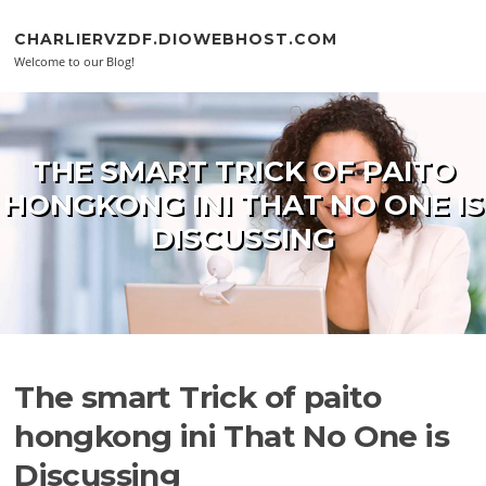
Skip to content
CHARLIERVZDF.DIOWEBHOST.COM
Welcome to our Blog!
THE SMART TRICK OF PAITO
HONGKONG INI THAT NO ONE IS
DISCUSSING
The smart Trick of paito
hongkong ini That No One is
Discussing