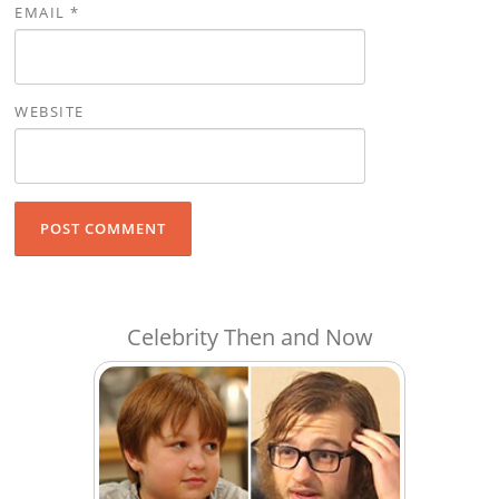
EMAIL
*
WEBSITE
Celebrity Then and Now