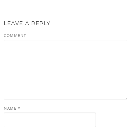
LEAVE A REPLY
COMMENT
NAME
*