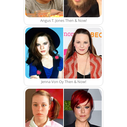
Angus T. Jones Then & Now!
Jenna Von Oy Then & Now!