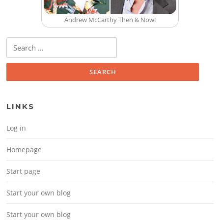
Andrew McCarthy Then & Now!
Search for:
LINKS
Log in
Homepage
Start page
Start your own blog
Start your own blog