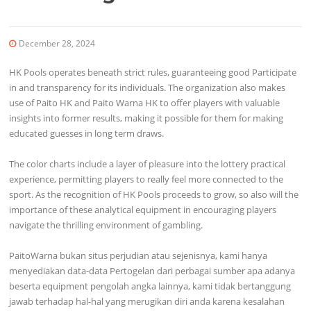
December 28, 2024
HK Pools operates beneath strict rules, guaranteeing good Participate
in and transparency for its individuals. The organization also makes
use of Paito HK and Paito Warna HK to offer players with valuable
insights into former results, making it possible for them for making
educated guesses in long term draws.
The color charts include a layer of pleasure into the lottery practical
experience, permitting players to really feel more connected to the
sport. As the recognition of HK Pools proceeds to grow, so also will the
importance of these analytical equipment in encouraging players
navigate the thrilling environment of gambling.
PaitoWarna bukan situs perjudian atau sejenisnya, kami hanya
menyediakan data-data Pertogelan dari perbagai sumber apa adanya
beserta equipment pengolah angka lainnya, kami tidak bertanggung
jawab terhadap hal-hal yang merugikan diri anda karena kesalahan