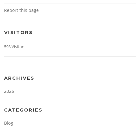
Report this page
VISITORS
593 Visitors
ARCHIVES
2026
CATEGORIES
Blog