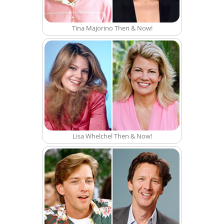
Tina Majorino Then & Now!
Lisa Whelchel Then & Now!