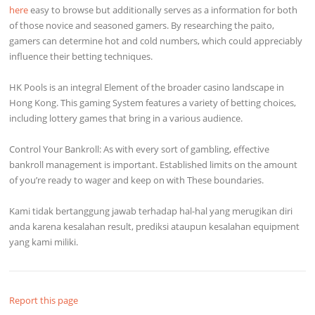
here
easy to browse but additionally serves as a information for both
of those novice and seasoned gamers. By researching the paito,
gamers can determine hot and cold numbers, which could appreciably
influence their betting techniques.
HK Pools is an integral Element of the broader casino landscape in
Hong Kong. This gaming System features a variety of betting choices,
including lottery games that bring in a various audience.
Control Your Bankroll: As with every sort of gambling, effective
bankroll management is important. Established limits on the amount
of you’re ready to wager and keep on with These boundaries.
Kami tidak bertanggung jawab terhadap hal-hal yang merugikan diri
anda karena kesalahan result, prediksi ataupun kesalahan equipment
yang kami miliki.
Report this page