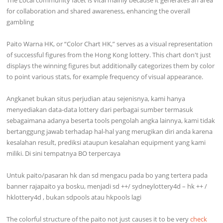
for collaboration and shared awareness, enhancing the overall
gambling
Paito Warna HK, or “Color Chart HK,” serves as a visual representation
of successful figures from the Hong Kong lottery. This chart don't just
displays the winning figures but additionally categorizes them by color
to point various stats, for example frequency of visual appearance.
Angkanet bukan situs perjudian atau sejenisnya, kami hanya
menyediakan data-data lottery dari perbagai sumber termasuk
sebagaimana adanya beserta tools pengolah angka lainnya, kami tidak
bertanggung jawab terhadap hal-hal yang merugikan diri anda karena
kesalahan result, prediksi ataupun kesalahan equipment yang kami
miliki. Di sini tempatnya BO terpercaya
Untuk paito/pasaran hk dan sd mengacu pada bo yang tertera pada
banner rajapaito ya bosku, menjadi sd ++/ sydneylottery4d – hk ++ /
hklottery4d , bukan sdpools atau hkpools lagi
The colorful structure of the paito not just causes it to be very
check