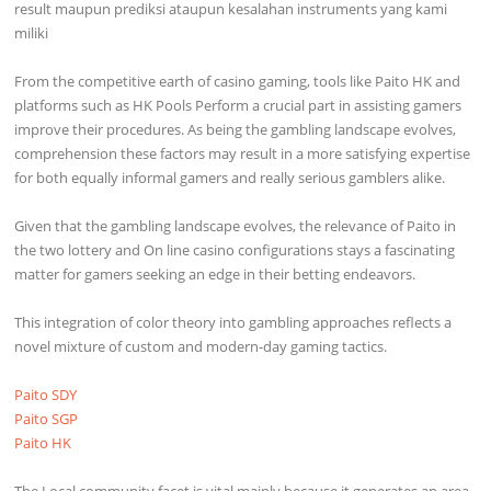
result maupun prediksi ataupun kesalahan instruments yang kami
miliki
From the competitive earth of casino gaming, tools like Paito HK and
platforms such as HK Pools Perform a crucial part in assisting gamers
improve their procedures. As being the gambling landscape evolves,
comprehension these factors may result in a more satisfying expertise
for both equally informal gamers and really serious gamblers alike.
Given that the gambling landscape evolves, the relevance of Paito in
the two lottery and On line casino configurations stays a fascinating
matter for gamers seeking an edge in their betting endeavors.
This integration of color theory into gambling approaches reflects a
novel mixture of custom and modern-day gaming tactics.
Paito SDY
Paito SGP
Paito HK
The Local community facet is vital mainly because it generates an area